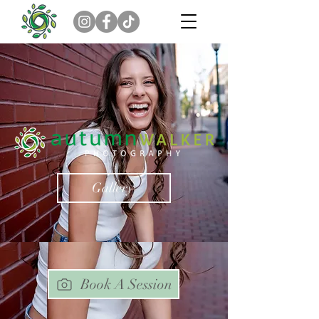
Gallery
Book A Session