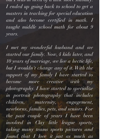
I ended up going back to school to get a
masters in teaching for special education
and also become certified in math. I
taught middle school math for about 9
years.
I met my wonderful husband and we
started our family. Now, 4 kids later, and
10 years of marriage, we live a hectic life,
but I wouldn't change any of it. With the
support of my family I have started to
become more creative with my
photography. I have started to specialize
in portrait photography that includes
children, maternity, engagement,
newborns, families, pets, and seniors. For
the past couple of years I have been
involved in Clay little league sports,
taking many teams sports pictures and
found that I love it just as much as