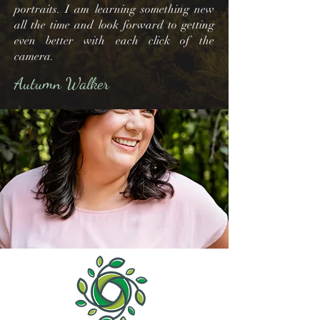
portraits. I am learning something new
all the time and look forward to getting
even better with each click of the
camera.
Autumn Walker