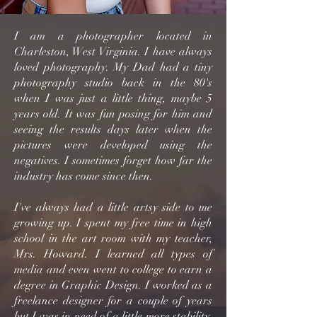
I am a photographer located in
Charleston, West Virginia. I have always
loved photography. My Dad had a tiny
photography studio back in the 80's
when I was just a little thing, maybe 5
years old. It was fun posing for him and
seeing the results days later when the
pictures were developed using the
negatives. I sometimes forget how far the
industry has come since then.
I've always had a little artsy side to me
growing up. I spent my free time in high
school in the art room with my teacher,
Mrs. Howard. I learned all types of
media and even went to college to earn a
degree in Graphic Design. I worked as a
freelance designer for a couple of years
but I was in need of a little more stability.