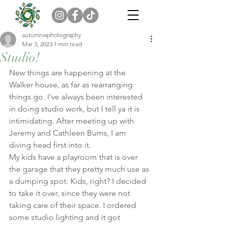
autumnwphotography
Mar 3, 2023
1 min read
Studio!
New things are happening at the 
Walker house, as far as rearranging 
things go. I've always been interested 
in doing studio work, but I tell ya it is 
intimidating. After meeting up with 
Jeremy and Cathleen Burns, I am 
diving head first into it. 
My kids have a playroom that is over 
the garage that they pretty much use as 
a dumping spot. Kids, right? I decided 
to take it over, since they were not 
taking care of their space. I ordered 
some studio lighting and it got 