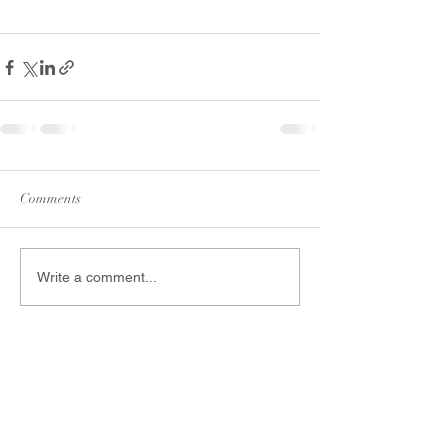
Comments
Write a comment...