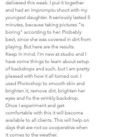
delivered this week. I put it together 
and had an impromptu shoot with my 
youngest daughter. It seriously lasted 5 
minutes, because taking pictures "is 
boring" according to her. Probably 
best, since she was covered in dirt from 
playing. But here are the results. 
Keep in mind, I'm new at studio and I 
have some things to learn about setup 
of backdrops and such, but I am pretty 
pleased with how it all turned out. I 
used Photoshop to smooth skin and 
brighten it, remove dirt, brighten her 
eyes and fix the wrinkly backdrop. 
Once I experiment and get 
comfortable with this it will become 
available to all clients. This will help on 
days that are not so cooperative when 
it comes to the weather.